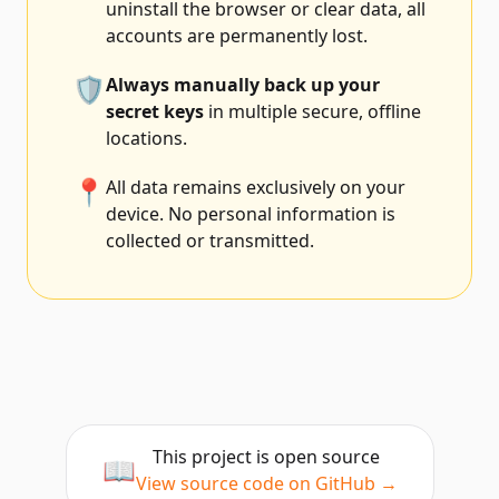
uninstall the browser or clear data, all
accounts are permanently lost.
🛡️
Always manually back up your
secret keys
in multiple secure, offline
locations.
📍
All data remains exclusively on your
device. No personal information is
collected or transmitted.
This project is open source
📖
View source code on GitHub →