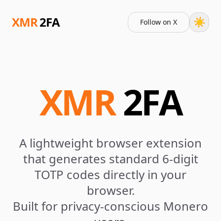
XMR
2FA
☀️
Follow on X
XMR
2FA
A lightweight browser extension
that generates standard 6-digit
TOTP codes directly in your
browser.
Built for privacy-conscious Monero