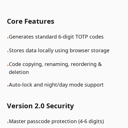
Core Features
Generates standard 6-digit TOTP codes
•
Stores data locally using browser storage
•
Code copying, renaming, reordering &
•
deletion
Auto-lock and night/day mode support
•
Version 2.0 Security
Master passcode protection (4-6 digits)
•