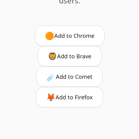
users.
🟠
Add to Chrome
🦁
Add to Brave
☄️
Add to Comet
🦊
Add to Firefox