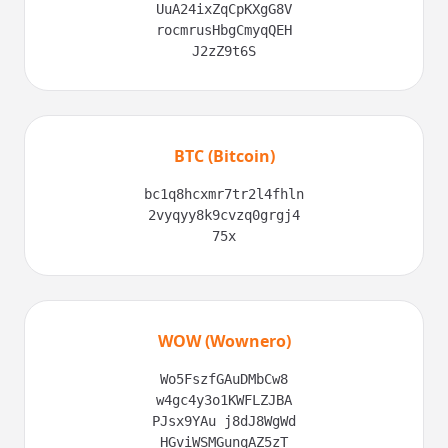
UuA24ixZqCpKXgG8V
rocmrusHbgCmyqQEH
J2zZ9t6S
BTC (Bitcoin)
bc1q8hcxmr7tr2l4fhln
2vyqyy8k9cvzq0grgj4
75x
WOW (Wownero)
Wo5FszfGAuDMbCw8
w4gc4y3o1KWFLZJBA
PJsx9YAu j8dJ8WgWd
HGviWSMGunqAZ5zT