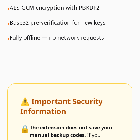
AES-GCM encryption with PBKDF2
•
Base32 pre-verification for new keys
•
Fully offline — no network requests
•
⚠️ Important Security
Information
🔒
The extension does not save your
manual backup codes.
If you