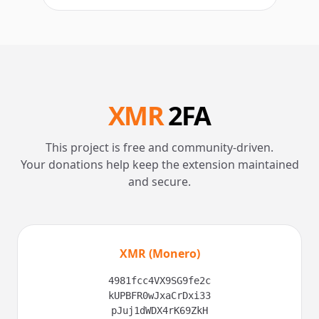
XMR
2FA
This project is free and community-driven.
Your donations help keep the extension maintained
and secure.
XMR (Monero)
4981fcc4VX9SG9fe2c
kUPBFR0wJxaCrDxi33
pJuj1dWDX4rK69ZkH